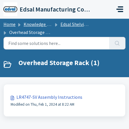
Skip to main content
Edsal Manufacturing Company Support
Home
Knowledge base
Edsal Shelving Assembly Instructions
Overhead Storage Rack
Overhead Storage Rack (1)
LR4747-SV Assembly Instructions
Modified on Thu, Feb 1, 2024 at 8:22 AM