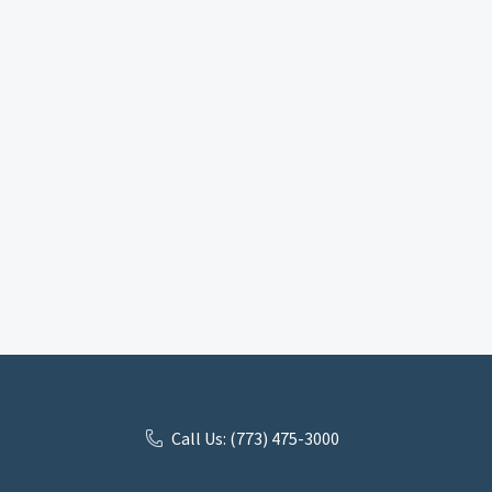
Call Us: (773) 475-3000