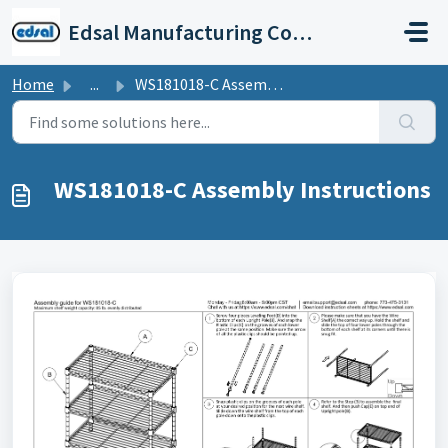
Skip to main content
Edsal Manufacturing Company Support
Home
...
WS181018-C Assembly Instructions
WS181018-C Assembly Instructions