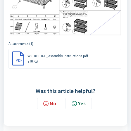
Attachments (1)
WS181018-C_Assembly Instructions.pdf
PDF
770 KB
Was this article helpful?
No
Yes