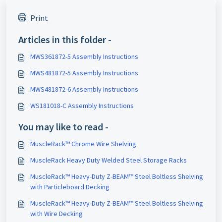
Print
Articles in this folder -
MWS361872-5 Assembly Instructions
MWS481872-5 Assembly Instructions
MWS481872-6 Assembly Instructions
WS181018-C Assembly Instructions
You may like to read -
MuscleRack™ Chrome Wire Shelving
MuscleRack Heavy Duty Welded Steel Storage Racks
MuscleRack™ Heavy-Duty Z-BEAM™ Steel Boltless Shelving
with Particleboard Decking
MuscleRack™ Heavy-Duty Z-BEAM™ Steel Boltless Shelving
with Wire Decking