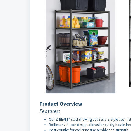
Product Overview
Features:
Our Z-BEAM™ steel shelving utilizes a Z-style beam st
Boltless rivet-lock design allows for quick, hassle-fr
Post coupler for easier post assembly and strength