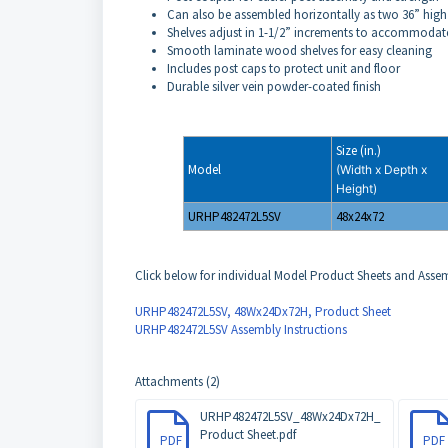
Can also be assembled horizontally as two 36” high
Shelves adjust in 1-1/2” increments to accommodate
Smooth laminate wood shelves for easy cleaning
Includes post caps to protect unit and floor
Durable silver vein powder-coated finish
Size (in.)
Model
(Width x Depth x
Height)
URHP482472L5SV
48x24x72
Click below for individual Model Product Sheets and Assemb
URHP482472L5SV, 48Wx24Dx72H, Product Sheet
URHP482472L5SV Assembly Instructions
Attachments (2)
URHP482472L5SV_48Wx24Dx72H_
Product Sheet.pdf
PDF
PDF