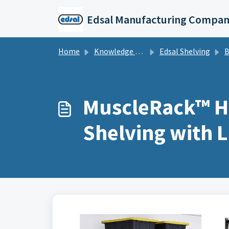
Skip to main content
Edsal Manufacturing Compan
Home
Knowledge base
Edsal Shelving
Bolt
MuscleRack™ He
Shelving with 