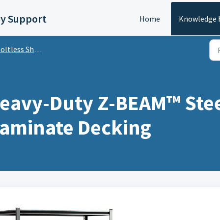
y Support
Home
Knowledge 
less Shelving with Laminate Decking
avy-Duty Z-BEAM™ Steel
Laminate Decking