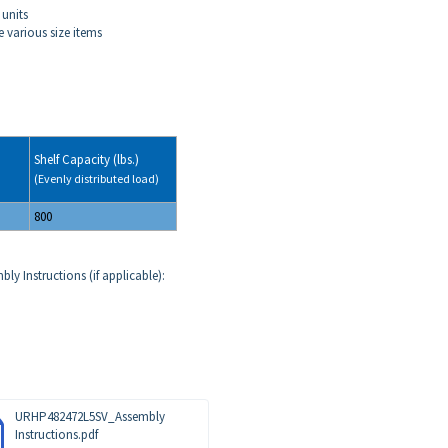
 units
 various size items
Shelf Capacity (lbs.)
(Evenly distributed load)
800
ly Instructions (if applicable):
URHP482472L5SV_Assembly
Instructions.pdf