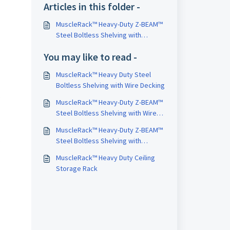
Articles in this folder -
MuscleRack™ Heavy-Duty Z-BEAM™
Steel Boltless Shelving with
Laminate Decking
You may like to read -
MuscleRack™ Heavy Duty Steel
Boltless Shelving with Wire Decking
MuscleRack™ Heavy-Duty Z-BEAM™
Steel Boltless Shelving with Wire
Decking
MuscleRack™ Heavy-Duty Z-BEAM™
Steel Boltless Shelving with
Particleboard Decking
MuscleRack™ Heavy Duty Ceiling
Storage Rack