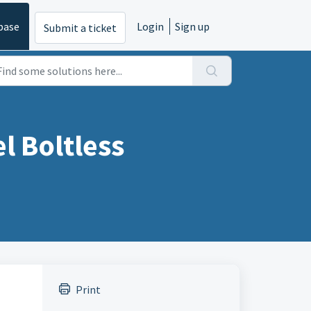
base
Login
Sign up
Submit a ticket
 Boltless
Print