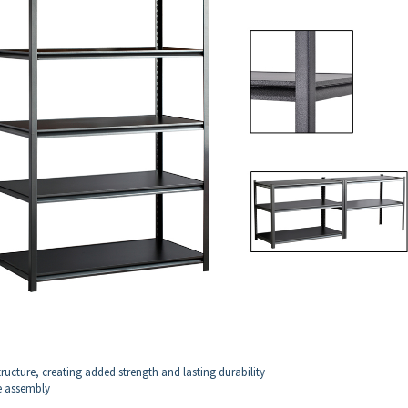
ructure, creating added strength and lasting durability
ee assembly