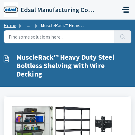
Skip to main content
Edsal Manufacturing Company Support
Home
...
MuscleRack™ Heavy Duty Steel Boltless Shelving with Wire ...
MuscleRack™ Heavy Duty Steel
Boltless Shelving with Wire
Decking