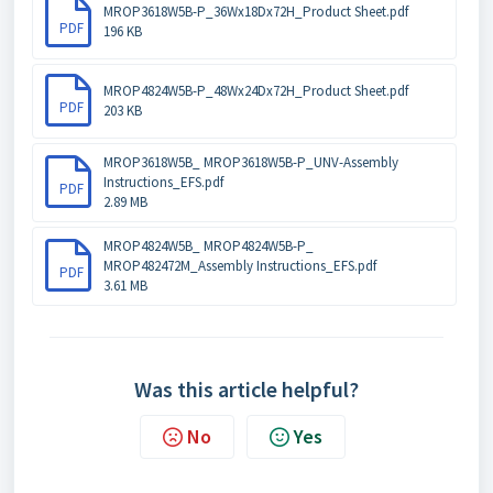
MROP3618W5B-P_36Wx18Dx72H_Product Sheet.pdf
PDF
196 KB
MROP4824W5B-P_48Wx24Dx72H_Product Sheet.pdf
PDF
203 KB
MROP3618W5B_ MROP3618W5B-P_UNV-Assembly
Instructions_EFS.pdf
PDF
2.89 MB
MROP4824W5B_ MROP4824W5B-P_
MROP482472M_Assembly Instructions_EFS.pdf
PDF
3.61 MB
Was this article helpful?
No
Yes