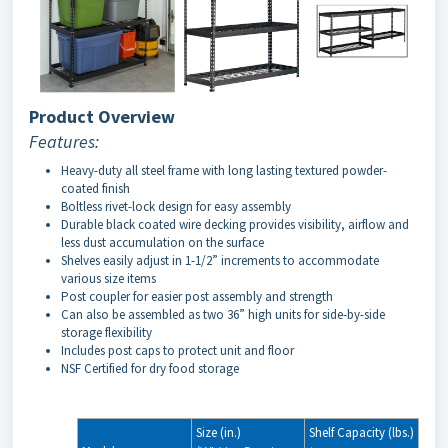
Product Overview
Features:
Heavy-duty all steel frame with long lasting textured powder-
coated finish
Boltless rivet-lock design for easy assembly
Durable black coated wire decking provides visibility, airflow and
less dust accumulation on the surface
Shelves easily adjust in 1-1/2” increments to accommodate
various size items
Post coupler for easier post assembly and strength
Can also be assembled as two 36” high units for side-by-side
storage flexibility
Includes post caps to protect unit and floor
NSF Certified for dry food storage
Size (in.)
Shelf Capacity (lbs.)