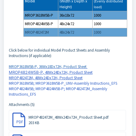
Model
(Width x Depth x
(Evenly distributed
Height)
load)
MROP3618W5B-P
36x18x72
1000
MROP4824W5B-P
48x24x72
1000
MROP482472M
48x24x72
1000
Click below for individual Model Product Sheets and Assembly
Instructions (if applicable):
MROP3618W5B-P, 36Wx18Dx72H, Product Sheet
MROP4824W5B-P
, 48Wx24Dx72H, Product Sheet
MROP482472M, 48Wx24Dx72H, Product Sheet
MROP3618W5B; MROP3618W5B-P_UNV-Assembly Instructions_EFS
MROP4824W5B; MROP4824W5B-P; MROP482472M_Assembly
Instructions_EFS
Attachments (5)
MROP482472M_48Wx24Dx72H_Product Sheet.pdf
PDF
203 KB