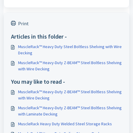
Print
Articles in this folder -
MuscleRack™ Heavy Duty Steel Boltless Shelving with Wire
Decking
MuscleRack™ Heavy-Duty Z-BEAM™ Steel Boltless Shelving
with Wire Decking
You may like to read -
MuscleRack™ Heavy-Duty Z-BEAM™ Steel Boltless Shelving
with Wire Decking
MuscleRack™ Heavy-Duty Z-BEAM™ Steel Boltless Shelving
with Laminate Decking
MuscleRack Heavy Duty Welded Steel Storage Racks